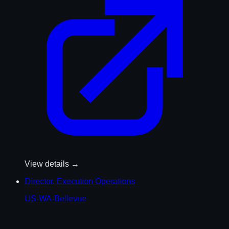
View details →
Director, Execution Operations
US-WA-Bellevue