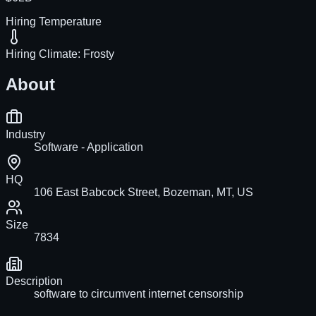
Hiring Temperature
Hiring Climate:
Frosty
About
Industry
Software - Application
HQ
106 East Babcock Street, Bozeman, MT, US
Size
7834
Description
software to circumvent internet censorship