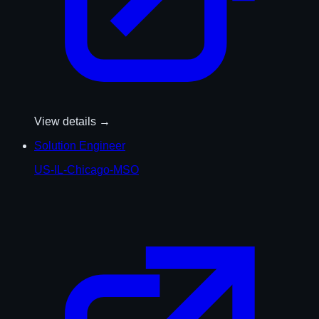
View details →
Solution Engineer
US-IL-Chicago-MSO