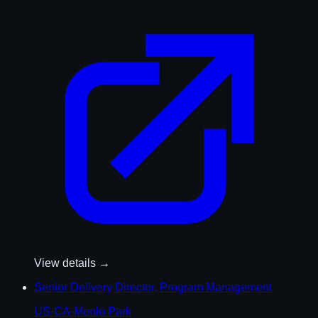
View details →
Senior Delivery Director, Program Management
US-CA-Menlo Park