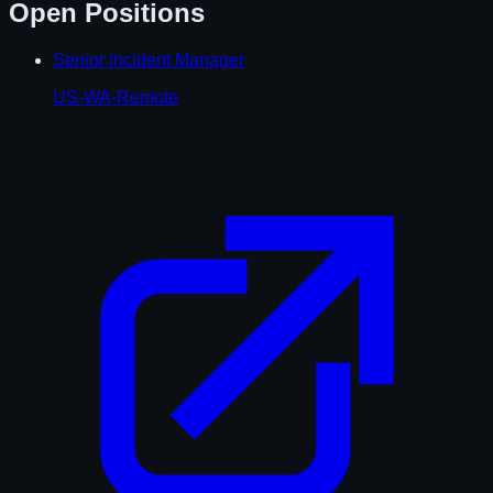
Open Positions
Senior Incident Manager
US-WA-Remote