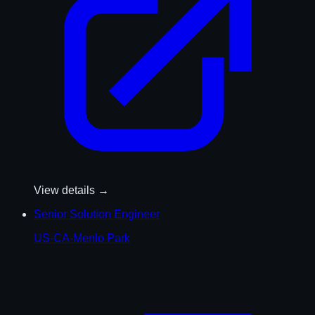
View details →
Senior Solution Engineer
US-CA-Menlo Park