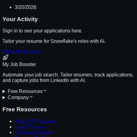
3/20/2026
Your Activity
Sign in to see your applications here.
Tailor your resume for
Snowflake
's roles with AI.
Tailor My Resume
My Job Booster
Automate your job search. Tailor resumes, track applications,
and capture jobs from LinkedIn with AI.
Free Resources
Company
Free Resources
Mock ATS Scanner
Layoff Tracker
Company Guides