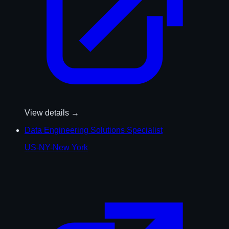
View details →
Data Engineering Solutions Specialist
US-NY-New York