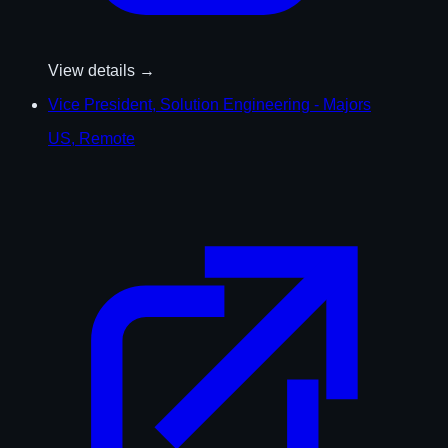
View details →
Vice President, Solution Engineering - Majors
US, Remote