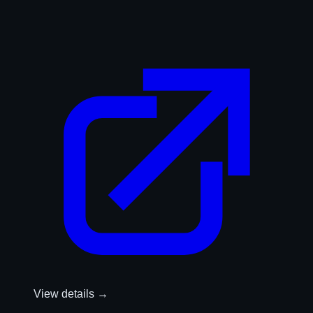
View details →