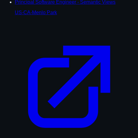
Principal Software Engineer - Semantic Views
US-CA-Menlo Park