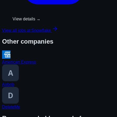
View details →
View all jobs at
Snowflake
Other companies
American Express
Airbnb
DeleteMe