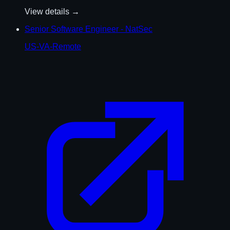
View details →
Senior Software Engineer - NatSec
US-VA-Remote