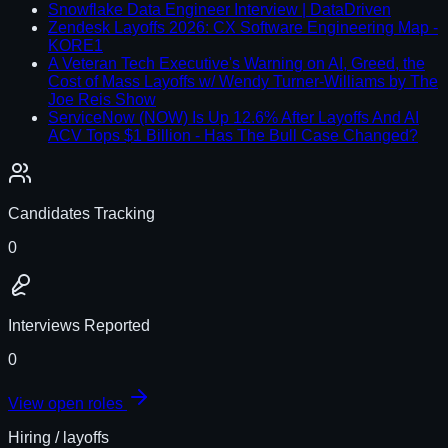
Snowflake Data Engineer Interview | DataDriven
Zendesk Layoffs 2026: CX Software Engineering Map -
KORE1
A Veteran Tech Executive's Warning on AI, Greed, the
Cost of Mass Layoffs w/ Wendy Turner-Williams by The
Joe Reis Show
ServiceNow (NOW) Is Up 12.6% After Layoffs And AI
ACV Tops $1 Billion - Has The Bull Case Changed?
Candidates Tracking
0
Interviews Reported
0
View open roles
Hiring / layoffs