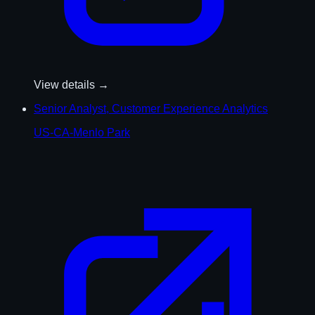
View details →
Senior Analyst, Customer Experience Analytics
US-CA-Menlo Park