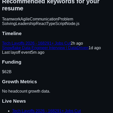
Recommended keywords for your
resume
Teamwork
Agile
Communication
Problem
Solving
Leadership
React
TypeScript
Node.js
Timeline
Tech Layoffs 2026 - 168291+ Jobs Cut
2h ago
Snowflake Data Engineer Interview | DataDriven
1d ago
Last layoff event
5m ago
Funding
$62B
Growth Metrics
No headcount growth data.
Live News
Tech Layoffs 2026 - 168291+ Jobs Cut