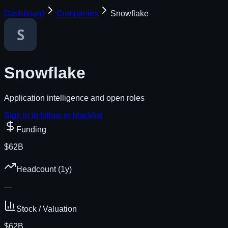
Dashboard
Companies
Snowflake
Snowflake
Application intelligence and open roles
Sign in to follow or blacklist
Funding
$62B
Headcount (1y)
—
Stock / Valuation
$62B