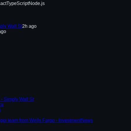
act
TypeScript
Node.js
ply Wall St
2h ago
ago
- Simply Wall St
ca
s
ssippi team from Wells Fargo - InvestmentNews