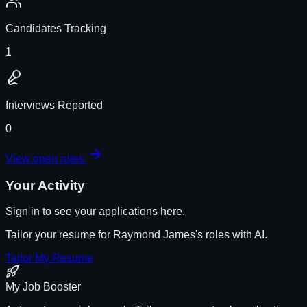
Candidates Tracking
1
Interviews Reported
0
View open roles
Your Activity
Sign in to see your applications here.
Tailor your resume for
Raymond James
's roles with AI.
Tailor My Resume
My Job Booster