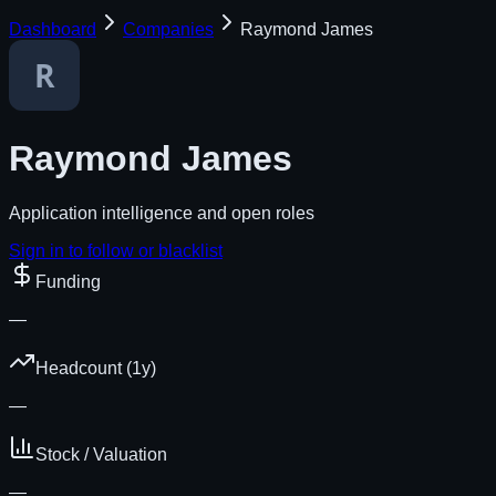
Dashboard
Companies
Raymond James
Raymond James
Application intelligence and open roles
Sign in to follow or blacklist
Funding
—
Headcount (1y)
—
Stock / Valuation
—