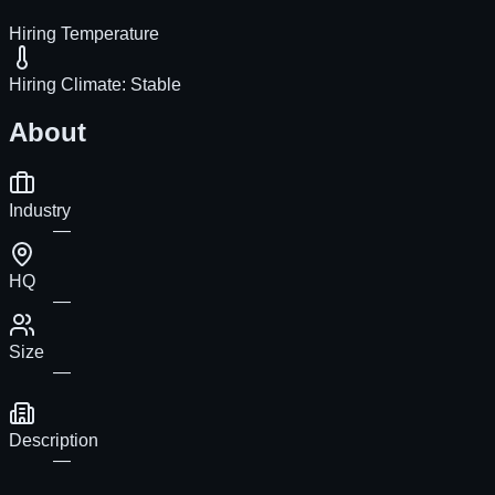
Hiring Temperature
Hiring Climate:
Stable
About
Industry
—
HQ
—
Size
—
Description
—