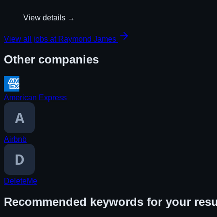
View details →
View all jobs at
Raymond James
Other companies
American Express
Airbnb
DeleteMe
Recommended keywords for your res