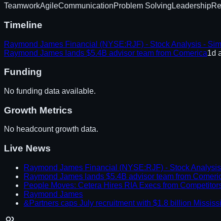
Teamwork
Agile
Communication
Problem Solving
Leadership
Re
Timeline
Raymond James Financial (NYSE:RJF) - Stock Analysis - Sim
Raymond James lands $5.4B advisor team from Comerica
1d 
Funding
No funding data available.
Growth Metrics
No headcount growth data.
Live News
Raymond James Financial (NYSE:RJF) - Stock Analysis 
Raymond James lands $5.4B advisor team from Comeri
People Moves: Cetera Hires RIA Execs from Competitor
Raymond James
&Partners caps July recruitment with $1.8 billion Missi