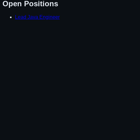
Open Positions
Lead Java Engineer