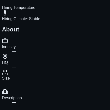
Hiring Temperature
Hiring Climate:
Stable
About
Industry
—
HQ
—
Size
—
Description
—