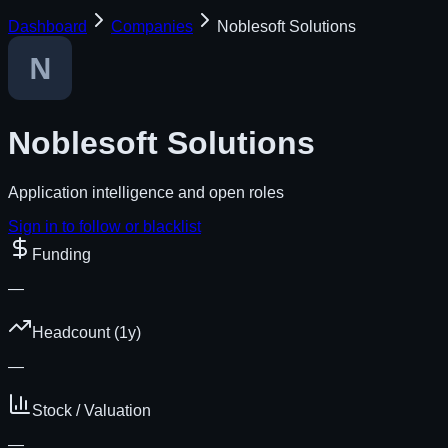
Dashboard
Companies
Noblesoft Solutions
Noblesoft Solutions
Application intelligence and open roles
Sign in to follow or blacklist
Funding
—
Headcount (1y)
—
Stock / Valuation
—