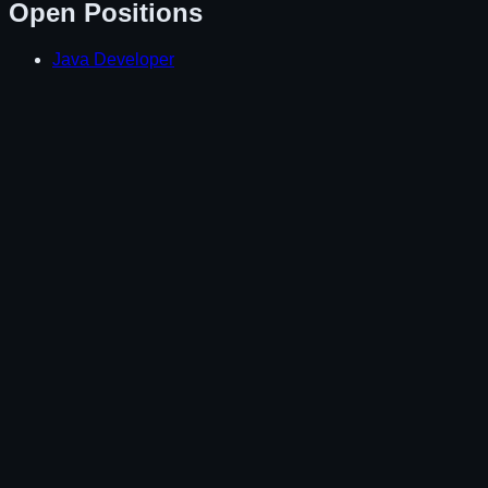
Open Positions
Java Developer