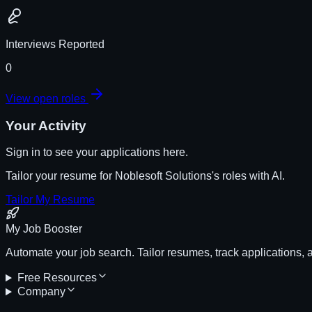
Interviews Reported
0
View open roles
Your Activity
Sign in to see your applications here.
Tailor your resume for
Noblesoft Solutions
's roles with AI.
Tailor My Resume
My Job Booster
Automate your job search. Tailor resumes, track applications, 
Free Resources
Company