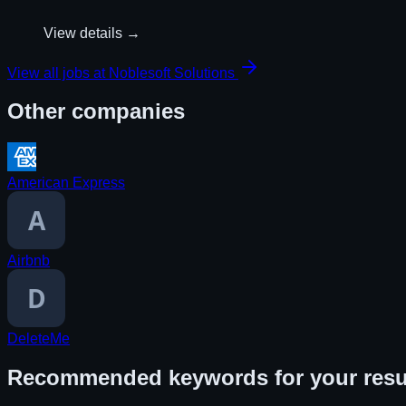
View details →
View all jobs at
Noblesoft Solutions
Other companies
American Express
Airbnb
DeleteMe
Recommended keywords for your res