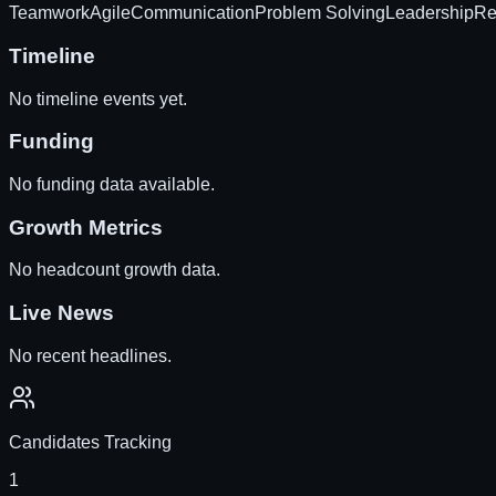
Teamwork
Agile
Communication
Problem Solving
Leadership
Re
Timeline
No timeline events yet.
Funding
No funding data available.
Growth Metrics
No headcount growth data.
Live News
No recent headlines.
Candidates Tracking
1