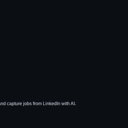
and capture jobs from LinkedIn with AI.