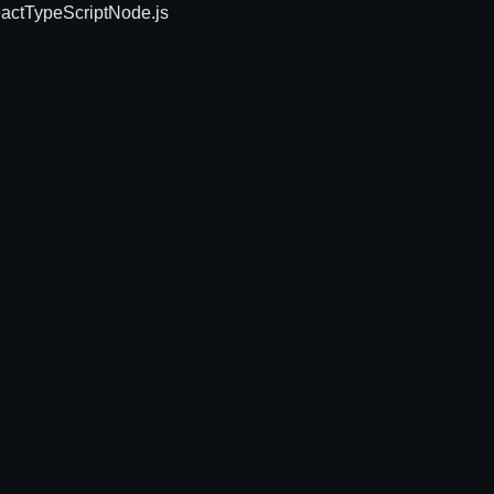
act
TypeScript
Node.js