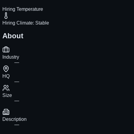
Hiring Temperature
Hiring Climate:
Stable
About
Industry
—
HQ
—
Size
—
Description
—