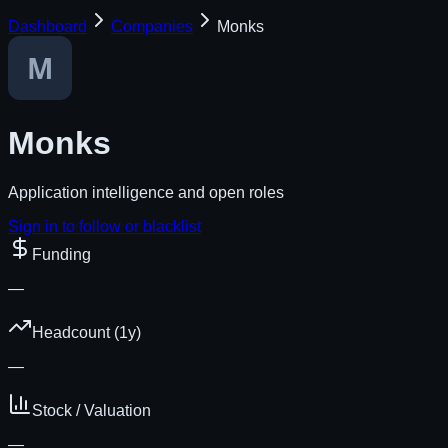
Dashboard
Companies
Monks
Monks
Application intelligence and open roles
Sign in to follow or blacklist
Funding
—
Headcount (1y)
—
Stock / Valuation
—