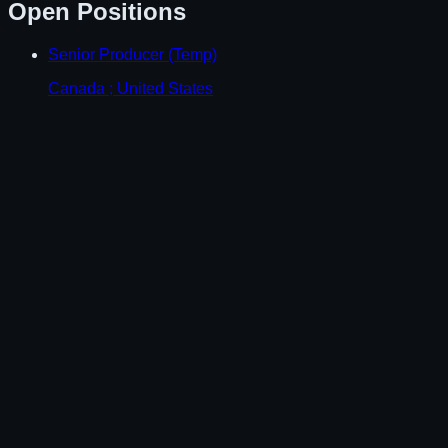
Open Positions
Senior Producer (Temp)
Canada ; United States