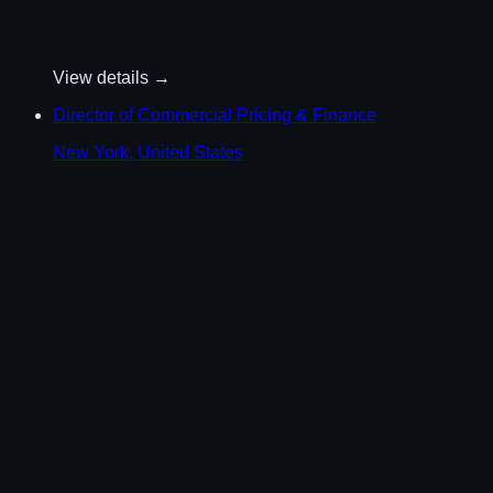
View details →
Director of Commercial Pricing & Finance
New York, United States