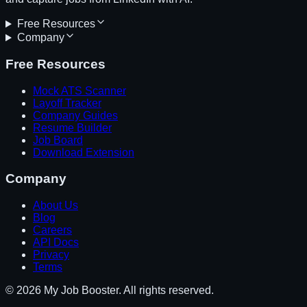
Free Resources
Company
Free Resources
Mock ATS Scanner
Layoff Tracker
Company Guides
Resume Builder
Job Board
Download Extension
Company
About Us
Blog
Careers
API Docs
Privacy
Terms
© 2026 My Job Booster. All rights reserved.