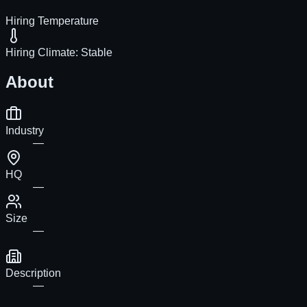
Hiring Temperature
Hiring Climate:
Stable
About
Industry
—
HQ
—
Size
—
Description
—