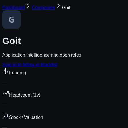
Dashboard
Companies
Goit
Goit
Application intelligence and open roles
Sign in to follow or blacklist
Funding
—
Headcount (1y)
—
Stock / Valuation
—