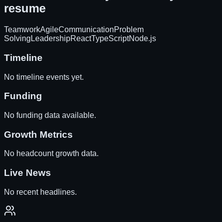
resume
Teamwork
Agile
Communication
Problem
Solving
Leadership
React
TypeScript
Node.js
Timeline
No timeline events yet.
Funding
No funding data available.
Growth Metrics
No headcount growth data.
Live News
No recent headlines.