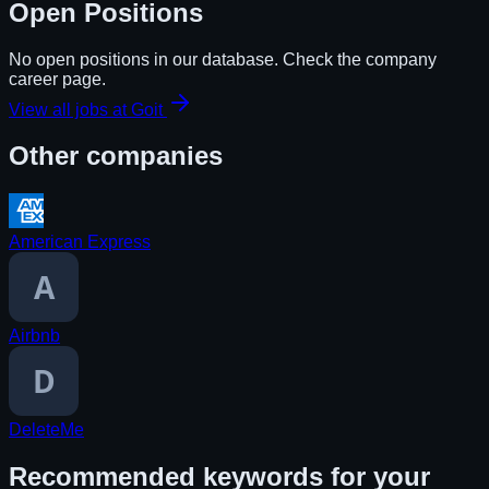
Open Positions
No open positions in our database. Check the company
career page.
View all jobs at
Goit
Other companies
American Express
Airbnb
DeleteMe
Recommended keywords for your