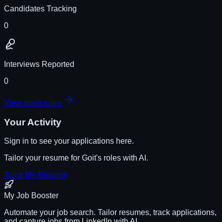
Candidates Tracking
0
Interviews Reported
0
View open roles
Your Activity
Sign in to see your applications here.
Tailor your resume for
Goit
's roles with AI.
Tailor My Resume
My Job Booster
Automate your job search. Tailor resumes, track applications,
and capture jobs from LinkedIn with AI.