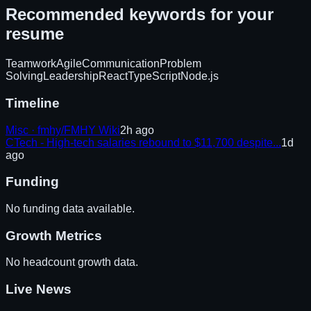
Recommended keywords for your
resume
Teamwork
Agile
Communication
Problem
Solving
Leadership
React
TypeScript
Node.js
Timeline
Misc · fmhy/FMHY Wiki
2h ago
CTech - High-tech salaries rebound to $11,700 despite...
1d
ago
Funding
No funding data available.
Growth Metrics
No headcount growth data.
Live News