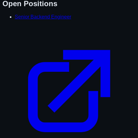
Open Positions
Senior Backend Engineer