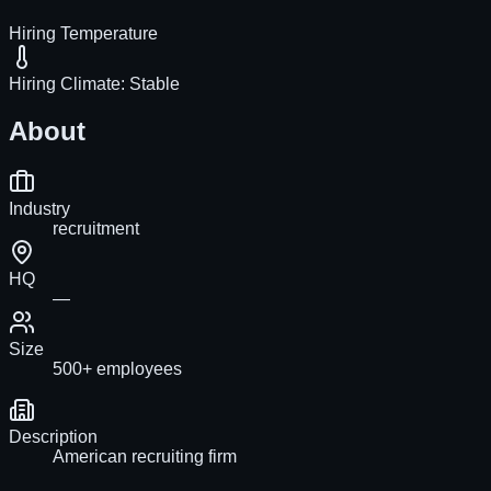
Hiring Temperature
Hiring Climate:
Stable
About
Industry
recruitment
HQ
—
Size
500+ employees
Description
American recruiting firm