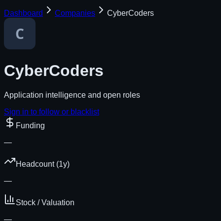
Dashboard
Companies
CyberCoders
CyberCoders
Application intelligence and open roles
Sign in to follow or blacklist
Funding
—
Headcount (1y)
—
Stock / Valuation
—