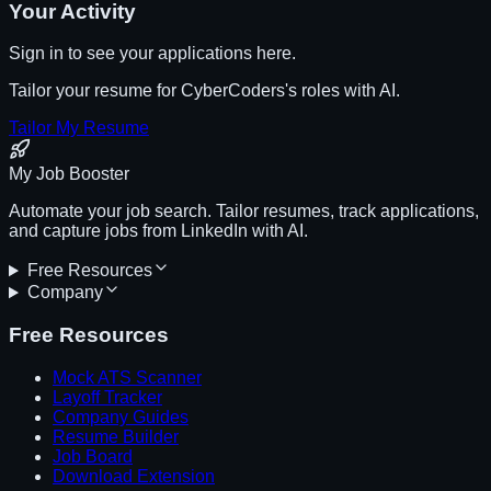
Your Activity
Sign in to see your applications here.
Tailor your resume for
CyberCoders
's roles with AI.
Tailor My Resume
My Job Booster
Automate your job search. Tailor resumes, track applications,
and capture jobs from LinkedIn with AI.
Free Resources
Company
Free Resources
Mock ATS Scanner
Layoff Tracker
Company Guides
Resume Builder
Job Board
Download Extension