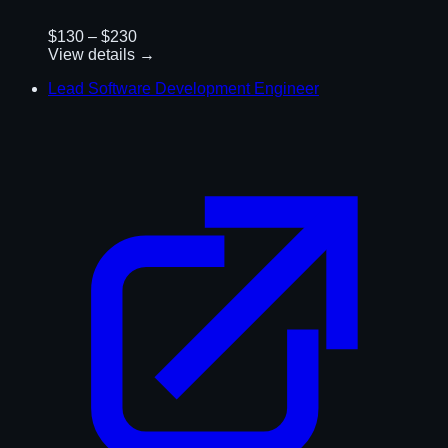
$130 – $230
View details →
Lead Software Development Engineer