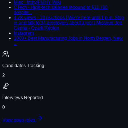
Misc · fmhy/FMHY Wiki
CTech - High-tech salaries rebound to $11,700
despite...
4.7K views · 13 reactions | We’re here until 1 p.m. Stop
in and talk to 34 employers about a job! | Missouri Job
Center - Ozark Region
Instagram
1000+ Best Manufacturing Jobs in North Bergen, New
...
Candidates Tracking
2
Interviews Reported
0
View open roles