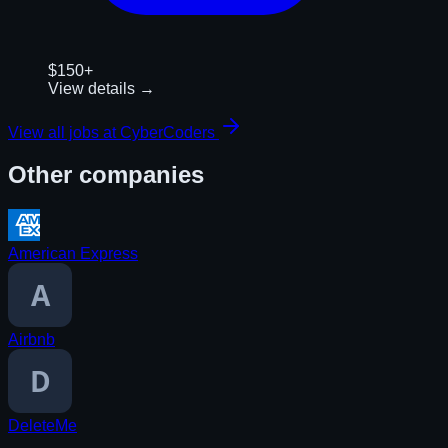
$150+
View details →
View all jobs at
CyberCoders
Other companies
American Express
Airbnb
DeleteMe