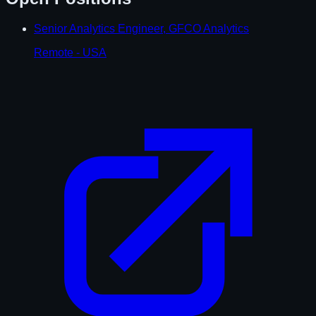
Senior Analytics Engineer, GFCO Analytics
Remote - USA