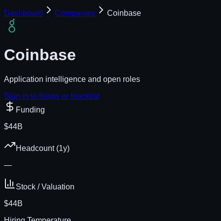
Dashboard
Companies
Coinbase
Coinbase
Application intelligence and open roles
Sign in to follow or blacklist
Funding
$44B
Headcount (1y)
—
Stock / Valuation
$44B
Hiring Temperature