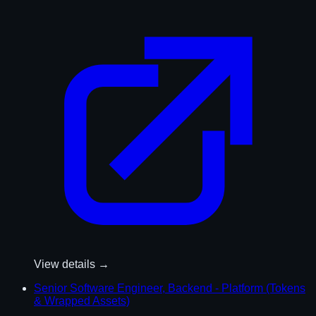
View details →
Senior Software Engineer, Backend - Platform (Tokens
& Wrapped Assets)