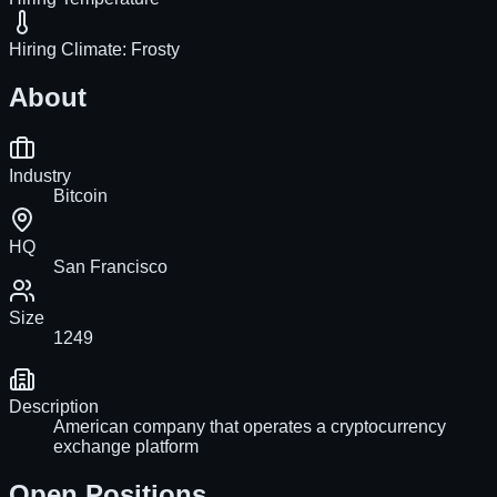
Hiring Climate:
Frosty
About
Industry
Bitcoin
HQ
San Francisco
Size
1249
Description
American company that operates a cryptocurrency
exchange platform
Open Positions