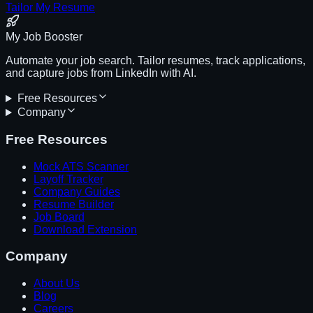
Tailor My Resume
My Job Booster
Automate your job search. Tailor resumes, track applications,
and capture jobs from LinkedIn with AI.
Free Resources
Company
Free Resources
Mock ATS Scanner
Layoff Tracker
Company Guides
Resume Builder
Job Board
Download Extension
Company
About Us
Blog
Careers