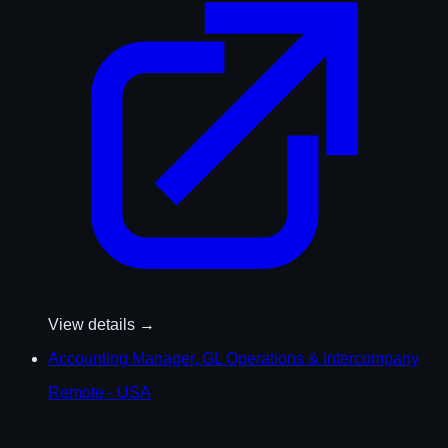
View details →
Accounting Manager, GL Operations & Intercompany
Remote - USA