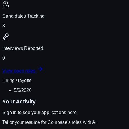
Candidates Tracking
3
Interviews Reported
0
View open roles
Hiring / layoffs
5/6/2026
Your Activity
Sign in to see your applications here.
Tailor your resume for
Coinbase
's roles with AI.