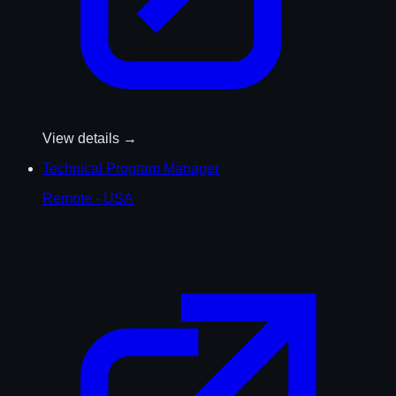
View details →
Technical Program Manager
Remote - USA