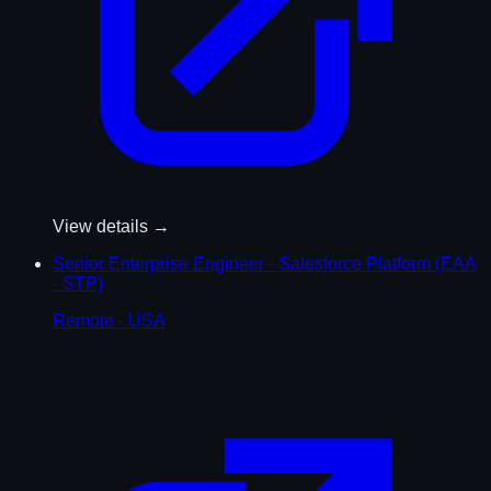
View details →
Senior Enterprise Engineer - Salesforce Platform (EAA
- STP)
Remote - USA