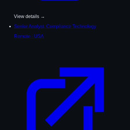
View details →
Senior Analyst, Compliance Technology
Remote - USA