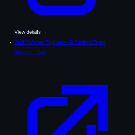
View details →
Staff Software Engineer - AI Platform Team
Remote - USA