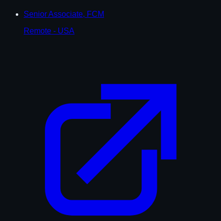
Senior Associate, FCM
Remote - USA