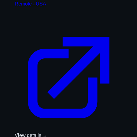
Remote - USA
View details →