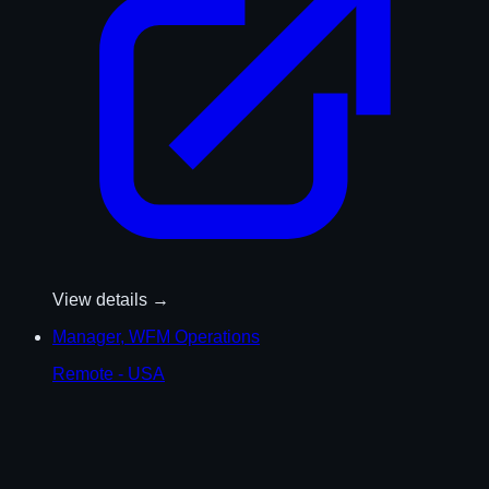
View details →
Manager, WFM Operations
Remote - USA