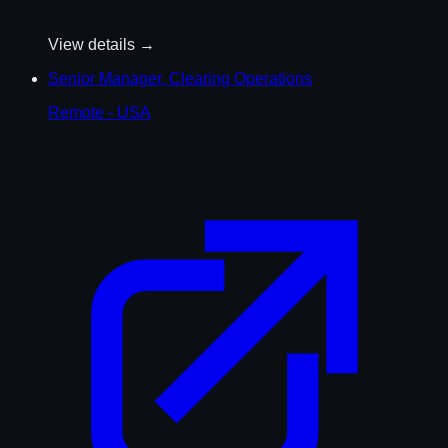
View details →
Senior Manager, Clearing Operations
Remote - USA