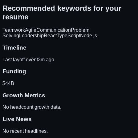
Recommended keywords for your
resume
Teamwork
Agile
Communication
Problem
Solving
Leadership
React
TypeScript
Node.js
Timeline
Last layoff event
3m ago
Funding
$44B
Growth Metrics
No headcount growth data.
Live News
No recent headlines.