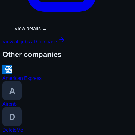
View details →
View all jobs at
Coinbase
Other companies
American Express
Airbnb
DeleteMe