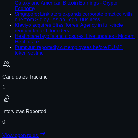
Galaxy and American Bitcoin Earnings - Crypto
Economy
Singapore: Linklaters expands corporate practice with
hire from Sidley | Asian Legal Business
Klaviyo acquires Elias Torres’ Agency in full-circle
reunion for tech founders
Healthcare layoffs and closures: Live updates - Modern
Healthcare
Pump.fun reportedly cut employees before PUMP
token vesting
Candidates Tracking
1
Interviews Reported
0
View open roles