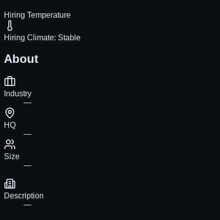
Hiring Temperature
Hiring Climate:
Stable
About
Industry
—
HQ
—
Size
—
Description
—