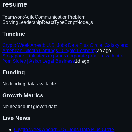
resume
Teamwork
Agile
Communication
Problem
Solving
Leadership
React
TypeScript
Node.js
Timeline
Crypto Week Ahead: U.S. Jobs Data Plus Circle, Galaxy and
American Bitcoin Earnings - Crypto Economy
2h ago
Singapore: Linklaters expands corporate practice with hire
from Sidley | Asian Legal Business
1d ago
Funding
No funding data available.
Growth Metrics
No headcount growth data.
Live News
Crypto Week Ahead: U.S. Jobs Data Plus Circle,