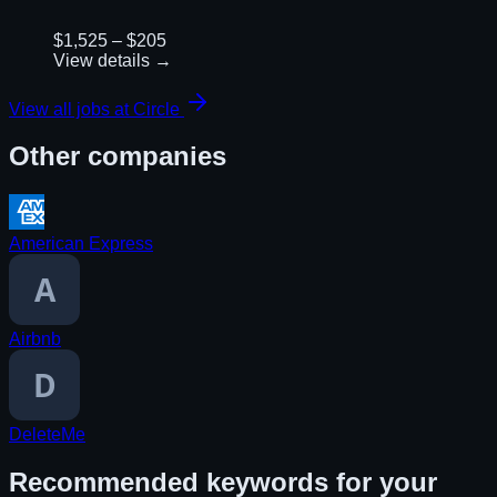
$1,525 – $205
View details →
View all jobs at
Circle
Other companies
American Express
Airbnb
DeleteMe
Recommended keywords for your