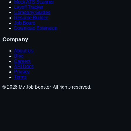
Mock ATS Scanner
Layoff Tracker
Company Guides
Resume Builder
Job Board
Download Extension
Company
About Us
Blog
Careers
API Docs
Privacy
Terms
© 2026 My Job Booster. All rights reserved.