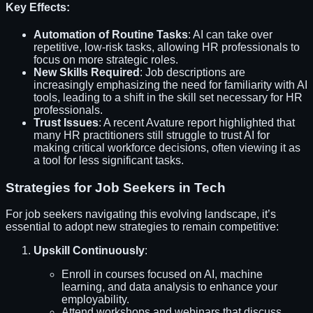
Key Effects:
Automation of Routine Tasks
: AI can take over
repetitive, low-risk tasks, allowing HR professionals to
focus on more strategic roles.
New Skills Required
: Job descriptions are
increasingly emphasizing the need for familiarity with AI
tools, leading to a shift in the skill set necessary for HR
professionals.
Trust Issues
: A recent Avature report highlighted that
many HR practitioners still struggle to trust AI for
making critical workforce decisions, often viewing it as
a tool for less significant tasks.
Strategies for Job Seekers in Tech
For job seekers navigating this evolving landscape, it’s
essential to adopt new strategies to remain competitive:
Upskill Continuously
:
Enroll in courses focused on AI, machine
learning, and data analysis to enhance your
employability.
Attend workshops and webinars that discuss