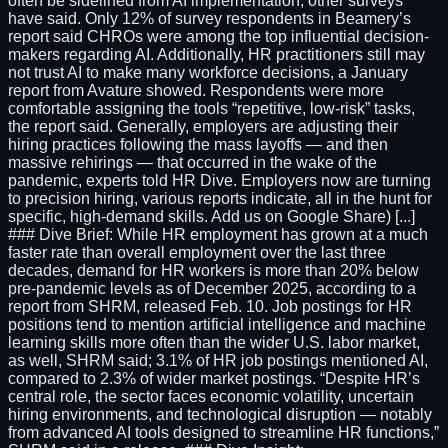
often be sidelined from AI implementation, other surveys
have said. Only 12% of survey respondents in Beamery’s
report said CHROs were among the top influential decision-
makers regarding AI. Additionally, HR practitioners still may
not trust AI to make many workforce decisions, a January
report from Avature showed. Respondents were more
comfortable assigning the tools “repetitive, low-risk” tasks,
the report said. Generally, employers are adjusting their
hiring practices following the mass layoffs — and then
massive rehirings — that occurred in the wake of the
pandemic, experts told HR Dive. Employers now are turning
to precision hiring, various reports indicate, all in the hunt for
specific, high-demand skills. Add us on Google Share) [...]
### Dive Brief: While HR employment has grown at a much
faster rate than overall employment over the last three
decades, demand for HR workers is more than 20% below
pre-pandemic levels as of December 2025, according to a
report from SHRM, released Feb. 10. Job postings for HR
positions tend to mention artificial intelligence and machine
learning skills more often than the wider U.S. labor market,
as well, SHRM said; 3.1% of HR job postings mentioned AI,
compared to 2.3% of wider market postings. “Despite HR’s
central role, the sector faces economic volatility, uncertain
hiring environments, and technological disruption — notably
from advanced AI tools designed to streamline HR functions,”