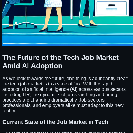
The Future of the Tech Job Market
Amid AI Adoption
As we look towards the future, one thing is abundantly clear:
the tech job market is in a state of flux. With the rapid
adoption of artificial intelligence (AI) across various sectors,
including HR, the dynamics of job searching and hiring
practices are changing dramatically. Job seekers,
professionals, and employers alike must adapt to this new
reality.
Current State of the Job Market in Tech