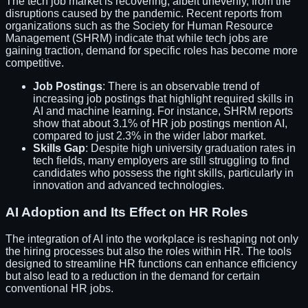
The tech job market is recovering, albeit unevenly, from the
disruptions caused by the pandemic. Recent reports from
organizations such as the Society for Human Resource
Management (SHRM) indicate that while tech jobs are
gaining traction, demand for specific roles has become more
competitive.
Job Postings
: There is an observable trend of
increasing job postings that highlight required skills in
AI and machine learning. For instance, SHRM reports
show that about 3.1% of HR job postings mention AI,
compared to just 2.3% in the wider labor market.
Skills Gap
: Despite high university graduation rates in
tech fields, many employers are still struggling to find
candidates who possess the right skills, particularly in
innovation and advanced technologies.
AI Adoption and Its Effect on HR Roles
The integration of AI into the workplace is reshaping not only
the hiring processes but also the roles within HR. The tools
designed to streamline HR functions can enhance efficiency
but also lead to a reduction in the demand for certain
conventional HR jobs.