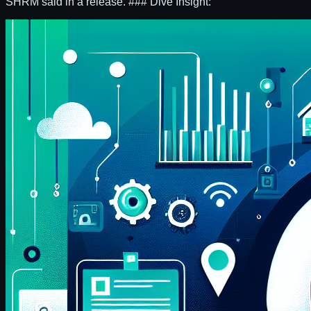
SHRM said in a release. ### Dive Insight: