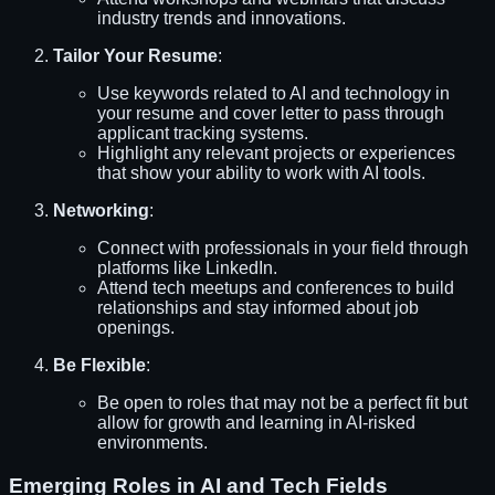
industry trends and innovations.
Tailor Your Resume
:
Use keywords related to AI and technology in
your resume and cover letter to pass through
applicant tracking systems.
Highlight any relevant projects or experiences
that show your ability to work with AI tools.
Networking
:
Connect with professionals in your field through
platforms like LinkedIn.
Attend tech meetups and conferences to build
relationships and stay informed about job
openings.
Be Flexible
:
Be open to roles that may not be a perfect fit but
allow for growth and learning in AI-risked
environments.
Emerging Roles in AI and Tech Fields