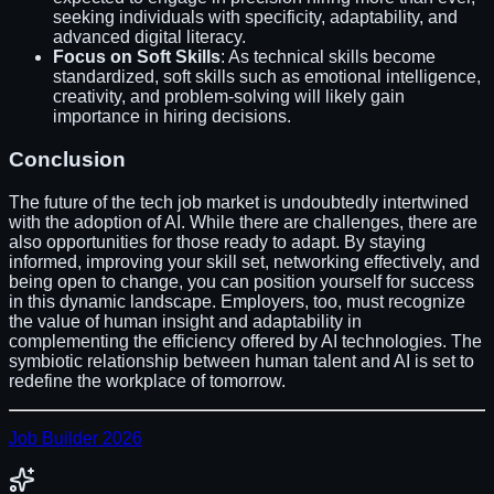
seeking individuals with specificity, adaptability, and
advanced digital literacy.
Focus on Soft Skills
: As technical skills become
standardized, soft skills such as emotional intelligence,
creativity, and problem-solving will likely gain
importance in hiring decisions.
Conclusion
The future of the tech job market is undoubtedly intertwined
with the adoption of AI. While there are challenges, there are
also opportunities for those ready to adapt. By staying
informed, improving your skill set, networking effectively, and
being open to change, you can position yourself for success
in this dynamic landscape. Employers, too, must recognize
the value of human insight and adaptability in
complementing the efficiency offered by AI technologies. The
symbiotic relationship between human talent and AI is set to
redefine the workplace of tomorrow.
Job Builder 2026