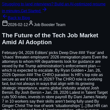
Struggling to land interviews? Build an AI-optimized resume
in minutes.
Get Started
Back to Blog
2026-02-12
Job Booster Team
The Future of the Tech Job Market
Amid AI Adoption
February 04, 2026 Editors’ picks Deep Dive ### ‘Fear’ and
‘chaos’ threaten employers’ 2026 immigration plans Even the
attorneys to whom HR departments look for guidance are
vexed by the Trump administration’s enforcement plan —
which is expected to escalate. By Ryan Golden • Jan. 26,
2026 Opinion ### The CHRO paradox: Is HR’s top role as
secure as we’d hope in 2026? The CHRO role is evolving
fast, but not always in ways that align with its growing
strategic importance, warns global industry analyst Josh
Bersin. By Josh Bersin • Jan. 28, 2026 Latest in Talent Target
cuts 500 roles, invests in store payroll By Dani James Nearly
7 in 10 workers say their skills aren’t being fully used By
Ginger Christ The rise of work ‘situationships’ [...] But HR can