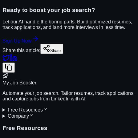
Ready to boost your job search?
Let our AI handle the boring parts. Build optimized resumes,
track applications, and land more interviews in less time.
Sign Up Now
Share this article:
Share
My Job Booster
Automate your job search. Tailor resumes, track applications,
and capture jobs from LinkedIn with AI.
Free Resources
Company
Free Resources