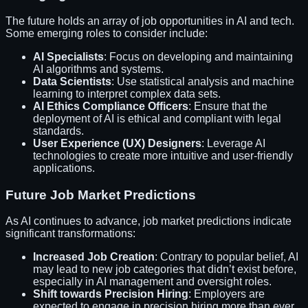
The future holds an array of job opportunities in AI and tech.
Some emerging roles to consider include:
AI Specialists
: Focus on developing and maintaining
AI algorithms and systems.
Data Scientists
: Use statistical analysis and machine
learning to interpret complex data sets.
AI Ethics Compliance Officers
: Ensure that the
deployment of AI is ethical and compliant with legal
standards.
User Experience (UX) Designers
: Leverage AI
technologies to create more intuitive and user-friendly
applications.
Future Job Market Predictions
As AI continues to advance, job market predictions indicate
significant transformations:
Increased Job Creation
: Contrary to popular belief, AI
may lead to new job categories that didn’t exist before,
especially in AI management and oversight roles.
Shift towards Precision Hiring
: Employers are
expected to engage in precision hiring more than ever,