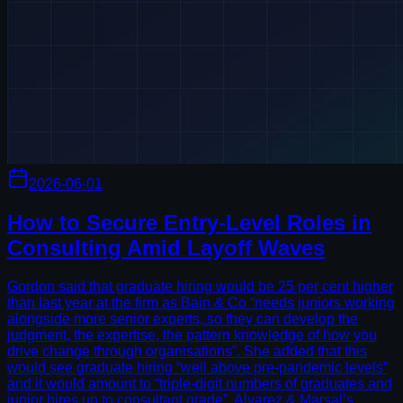
2026-06-01
How to Secure Entry-Level Roles in
Consulting Amid Layoff Waves
Gordon said that graduate hiring would be 25 per cent higher
than last year at the firm as Bain & Co “needs juniors working
alongside more senior experts, so they can develop the
judgment, the expertise, the pattern knowledge of how you
drive change through organisations”. She added that this
would see graduate hiring “well above pre-pandemic levels”
and it would amount to “triple-digit numbers of graduates and
junior hires up to consultant grade”. Alvarez & Marsal’s