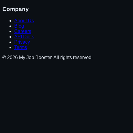
Company
About Us
Blog
Careers
API Docs
Privacy
Terms
© 2026 My Job Booster. All rights reserved.