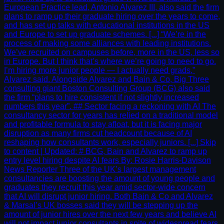
European Practice lead, Antonio Alvarez III, also said the firm
plans to ramp up their graduate hiring over the years to come,
and has set up talks with educational institutions in the US
and Europe to set up graduate schemes. [...] “We’re in the
process of making some alliances with leading institutions.
We’ve recruited on campuses before, more in the US, less so
in Europe. But I think that’s where we’re going to need to go.
I’m hiring more junior people — I actually need grads,”
Alvarez said. Alongside Alvarez and Bain & Co, Big Three
consulting giant Boston Consulting Group (BCG) also said
the firm “plans to hire consistent if not slightly increased
numbers this year”. ## Sector facing a reckoning with AI The
consultancy sector for years has relied on a traditional model
and profitable formula to stay afloat, but it is facing major
disruption as many firms cut headcount because of AI
reshaping how consultants work, especially juniors. [...] Skip
to content | Updated: # BCG, Bain and Alvarez to ramp up
entry level hiring despite AI fears By: Rosie Harris-Davison
News Reporter Three of the UK’s largest management
consultancies are boosting the amount of young people and
graduates they recruit this year amid sector-wide concern
that AI will disrupt junior hiring. Both Bain & Co and Alvarez
& Marsal’s UK bosses said they will be stepping up the
amount of junior hires over the next few years and believe AI
will not impact junior consultants in spite of widespread fears