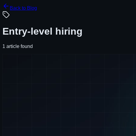
Back to Blog
Entry-level hiring
1
article
found