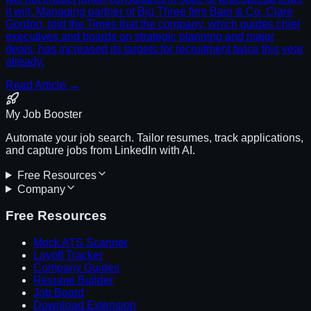
it will. Managing partner of Big Three firm Bain & Co, Clare
Gordon, told the Times that the company, which guides chief
executives and boards on strategic planning and major
deals, has increased its targets for recruitment twice this year
already.
Read Article →
My Job Booster
Automate your job search. Tailor resumes, track applications,
and capture jobs from LinkedIn with AI.
Free Resources
Company
Free Resources
Mock ATS Scanner
Layoff Tracker
Company Guides
Resume Builder
Job Board
Download Extension