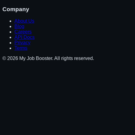
Company
About Us
Blog
Careers
API Docs
Privacy
Terms
© 2026 My Job Booster. All rights reserved.