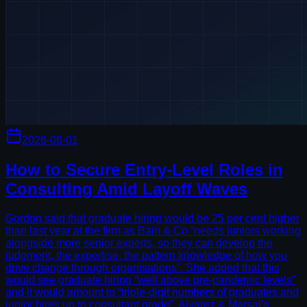
2026-06-01
How to Secure Entry-Level Roles in
Consulting Amid Layoff Waves
Gordon said that graduate hiring would be 25 per cent higher
than last year at the firm as Bain & Co “needs juniors working
alongside more senior experts, so they can develop the
judgment, the expertise, the pattern knowledge of how you
drive change through organisations”. She added that this
would see graduate hiring “well above pre-pandemic levels”
and it would amount to “triple-digit numbers of graduates and
junior hires up to consultant grade”. Alvarez & Marsal’s