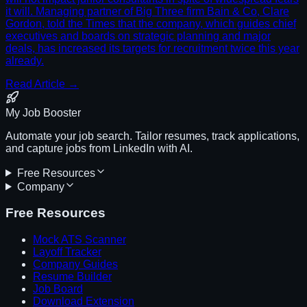
it will. Managing partner of Big Three firm Bain & Co, Clare
Gordon, told the Times that the company, which guides chief
executives and boards on strategic planning and major
deals, has increased its targets for recruitment twice this year
already.
Read Article →
My Job Booster
Automate your job search. Tailor resumes, track applications,
and capture jobs from LinkedIn with AI.
Free Resources
Company
Free Resources
Mock ATS Scanner
Layoff Tracker
Company Guides
Resume Builder
Job Board
Download Extension