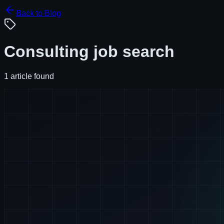
Back to Blog
Consulting job search
1
article
found