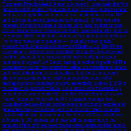
European Practice lead, Antonio Alvarez III, also said the firm
plans to ramp up their graduate hiring over the years to come,
and has set up talks with educational institutions in the US
and Europe to set up graduate schemes. [...] “We’re in the
process of making some alliances with leading institutions.
We’ve recruited on campuses before, more in the US, less so
in Europe. But I think that’s where we’re going to need to go.
I’m hiring more junior people — I actually need grads,”
Alvarez said. Alongside Alvarez and Bain & Co, Big Three
consulting giant Boston Consulting Group (BCG) also said
the firm “plans to hire consistent if not slightly increased
numbers this year”. ## Sector facing a reckoning with AI The
consultancy sector for years has relied on a traditional model
and profitable formula to stay afloat, but it is facing major
disruption as many firms cut headcount because of AI
reshaping how consultants work, especially juniors. [...] Skip
to content | Updated: # BCG, Bain and Alvarez to ramp up
entry level hiring despite AI fears By: Rosie Harris-Davison
News Reporter Three of the UK’s largest management
consultancies are boosting the amount of young people and
graduates they recruit this year amid sector-wide concern
that AI will disrupt junior hiring. Both Bain & Co and Alvarez
& Marsal’s UK bosses said they will be stepping up the
amount of junior hires over the next few years and believe AI
will not impact junior consultants in spite of widespread fears