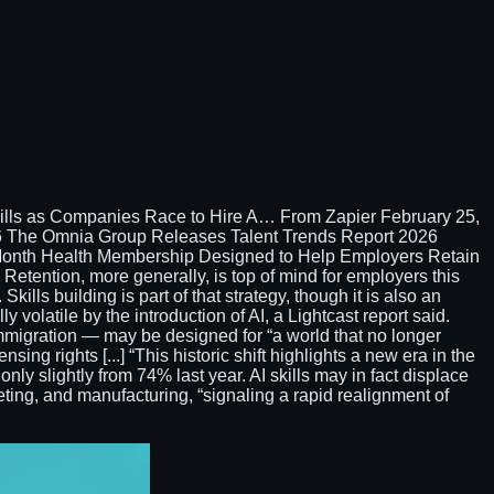
ills as Companies Race to Hire A… From Zapier February 25,
 The Omnia Group Releases Talent Trends Report 2026
/Month Health Membership Designed to Help Employers Retain
etention, more generally, is top of mind for employers this
kills building is part of that strategy, though it is also an
 volatile by the introduction of AI, a Lightcast report said.
migration — may be designed for “a world that no longer
ng rights [...] “This historic shift highlights a new era in the
only slightly from 74% last year. AI skills may in fact displace
rketing, and manufacturing, “signaling a rapid realignment of