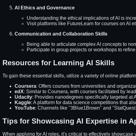
AI Ethics and Governance
Understanding the ethical implications of AI is incre
Visit platforms like FutureLearn for courses on AI et
Communication and Collaboration Skills
Being able to articulate complex AI concepts to non-
Participate in group projects or workshops to refine 
Resources for Learning AI Skills
To gain these essential skills, utilize a variety of online platfo
Coursera
: Offers courses from universities and organiza
edX
: Similar to Coursera, with courses facilitated by lead
Udacity
: Provides nanodegrees specifically targeted at
Kaggle
: A platform for data science competitions that also
YouTube
: Channels like "3Blue1Brown" and "StatQuest 
Tips for Showcasing AI Expertise in A
When applying for AI roles, it's critical to effectively showcas