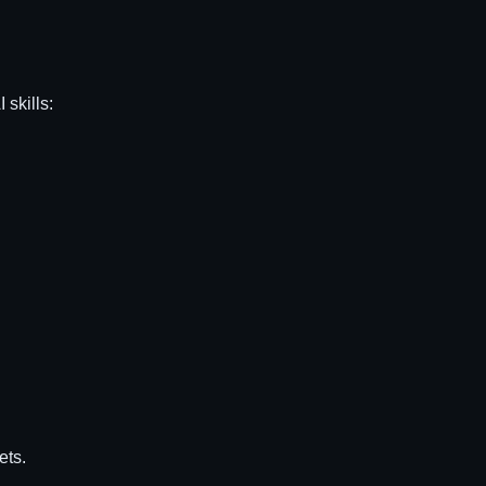
 skills:
ets.