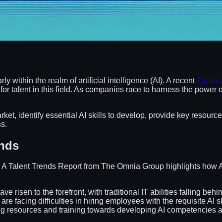
 within the realm of artificial intelligence (AI). A recent
Zapier
 for talent in this field. As companies race to harness the powe
arket, identify essential AI skills to develop, provide key resource
s.
ends
. A Talent Trends Report from The Omnia Group highlights how AI 
have risen to the forefront, with traditional IT abilities falling behi
are facing difficulties in hiring employees with the requisite AI sk
ng resources and training towards developing AI competencies a