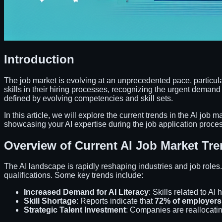
Introduction
The job market is evolving at an unprecedented pace, particularly
skills in their hiring processes, recognizing the urgent demand
defined by evolving competencies and skill sets.
In this article, we will explore the current trends in the AI job m
showcasing your AI expertise during the job application proces
Overview of Current AI Job Market Tr
The AI landscape is rapidly reshaping industries and job roles
qualifications. Some key trends include:
Increased Demand for AI Literacy
: Skills related to AI 
Skill Shortage
: Reports indicate that
72% of employers
Strategic Talent Investment
: Companies are reallocati