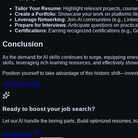
Tailor Your Resume
: Highlight relevant projects, courses
Create a Portfolio
: Showcase your work on platforms lik
Leverage Networking
: Join AI communities (e.g., Linke
Prepare for Interviews
: Anticipate questions on practica
Certifications
: Earning recognized certifications (e.g., G
Conclusion
As the demand for AI skills continues to surge, equipping ones
skills, leveraging rich learning resources, and effectively sho
Position yourself to take advantage of this historic shift—invest 
Job Builder 2026
Ready to boost your job search?
Let our AI handle the boring parts. Build optimized resumes, tr
Sign Up Now