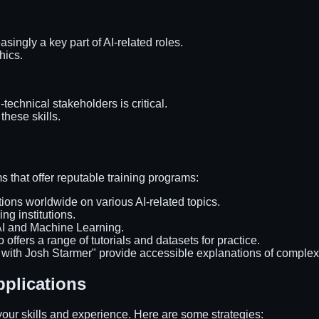
asingly a key part of AI-related roles.
hics.
technical stakeholders is critical.
these skills.
rms that offer reputable training programs:
tions worldwide on various AI-related topics.
ing institutions.
 AI and Machine Learning.
 offers a range of tutorials and datasets for practice.
with Josh Starmer" provide accessible explanations of complex 
pplications
e your skills and experience. Here are some strategies: