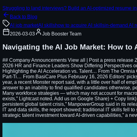
Struggling to land interviews? Build an AI-optimized resume in
Back to Blog
AI job market
AI skills
how to acquire AI skills
in-demand AI r
2026-03-03
Job Booster Team
Navigating the AI Job Market: How to 
## Company Announcements View all | Post a press release Z
2026 HR and Finance Leaders Show Differing Perspectives 
Highlighting the AI Acceleration vs. Talent… From The Omni
Part-Ti… From BasiCare Plus February 16, 2026 Editors’ picks #
year, a recent Monster report said, with a little over half of emp
answer to an inability to find qualified candidates otherwise, pe
Many workforce strategies — which may not account for macro
exists,” Lightcast noted. Add us on Google Share) + Copy link) +
persistent global talent crisis,” ManpowerGroup said in its relea
IT and data skills, the report showed; traditional IT skills fell
strategic talent investment toward AI-driven capabilities,” a ne