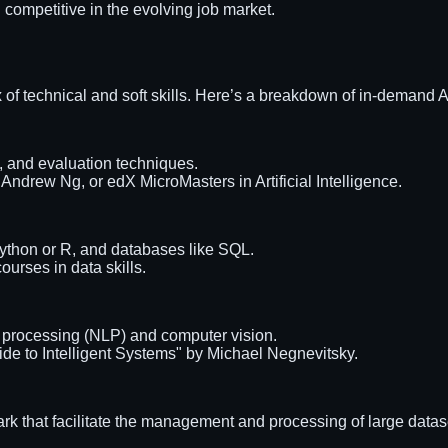
 competitive in the evolving job market.
ix of technical and soft skills. Here’s a breakdown of in-demand AI
g, and evaluation techniques.
ndrew Ng, or edX MicroMasters in Artificial Intelligence.
ython or R, and databases like SQL.
urses in data skills.
 processing (NLP) and computer vision.
ide to Intelligent Systems" by Michael Negnevitsky.
 that facilitate the management and processing of large datas