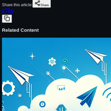
Share this article:
Share
Related Content