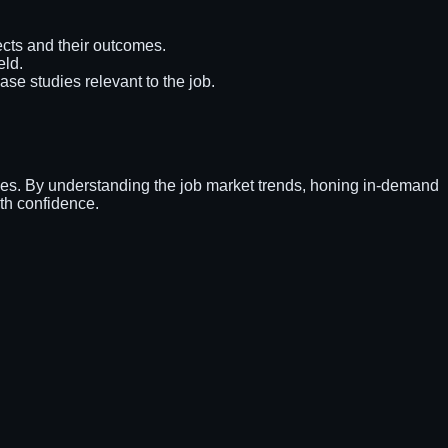
cts and their outcomes.
eld.
ase studies relevant to the job.
ities. By understanding the job market trends, honing in-demand
ith confidence.