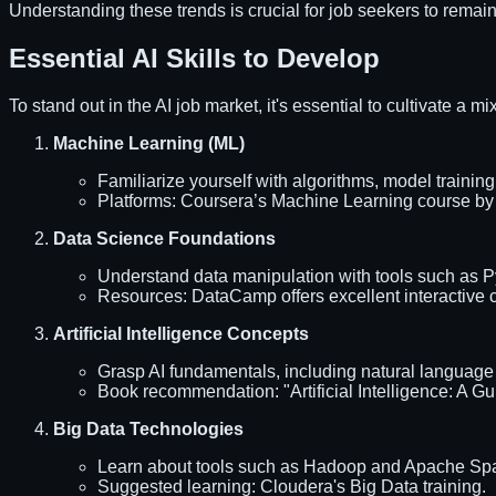
Understanding these trends is crucial for job seekers to remain
Essential AI Skills to Develop
To stand out in the AI job market, it's essential to cultivate a m
Machine Learning (ML)
Familiarize yourself with algorithms, model trainin
Platforms: Coursera’s Machine Learning course by A
Data Science Foundations
Understand data manipulation with tools such as P
Resources: DataCamp offers excellent interactive co
Artificial Intelligence Concepts
Grasp AI fundamentals, including natural language
Book recommendation: "Artificial Intelligence: A Gu
Big Data Technologies
Learn about tools such as Hadoop and Apache Spark
Suggested learning: Cloudera's Big Data training.