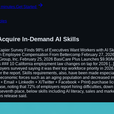
 minutes.
Get Started
oles
Acquire In-Demand AI Skills
apier Survey Finds 98% of Executives Want Workers with AI Sk
on Employee Compensation From Bettercomp February 27, 2026
a Group, Inc. February 25, 2026 BasiCare Plus Launches $9.90
## 10 California employment law changes on tap for 2026 [...] R
loyers surveyed saying it was their top workforce priority in 2026. S
r the report. Skills requirements, also, have been made especially
economic forces such as an aging population and decreased im
 Email + LinkedIn + X/Twitter + Facebook + Print) purchase licensi
se, noting that 72% of employers report hiring difficulties, down 
 to seventh place, below skills including AI literacy, sales and ma
ws release said.