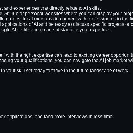
, and experiences that directly relate to AI skills.
e GitHub or personal websites where you can display your proje
dIn groups, local meetups) to connect with professionals in the fi
l applications of AI and be ready to discuss specific projects or c
oogle AI certification) can substantiate your expertise.
elf with the right expertise can lead to exciting career opportun
wcasing your qualifications, you can navigate the AI job market w
in your skill set today to thrive in the future landscape of work.
ack applications, and land more interviews in less time.