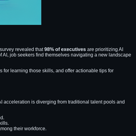
survey revealed that
98% of executives
are prioritizing AI
r of AI, job seekers find themselves navigating a new landscape
s for learning those skills, and offer actionable tips for
acceleration is diverging from traditional talent pools and
nd.
ills.
mong their workforce.