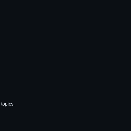
topics.