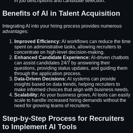
in job descriptions and candidate selection.
Benefits of AI in Talent Acquisition
Integrating AI into your hiring process provides numerous
advantages:
Improved Efficiency:
AI workflows can reduce the time
spent on administrative tasks, allowing recruiters to
concentrate on high-level decision-making.
Enhanced Candidate Experience:
AI-driven chatbots
can assist candidates 24/7 by answering their
questions, providing status updates, and guiding them
through the application process.
Data-Driven Decisions:
AI systems can provide
insights based on data trends, helping recruiters to
make informed choices that align with business needs.
Scalability:
As your business grows, AI tools can easily
scale to handle increased hiring demands without the
need for growing teams of recruiters.
Step-by-Step Process for Recruiters
to Implement AI Tools