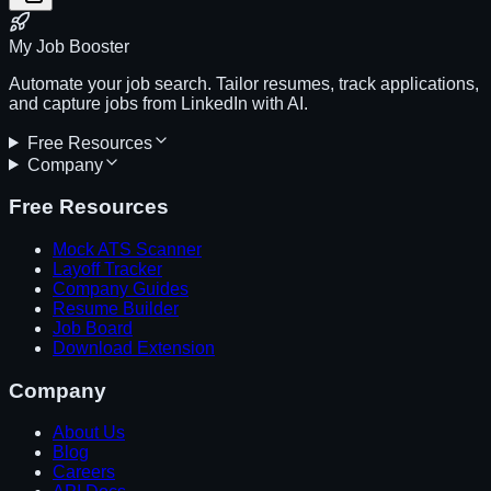
My Job Booster
Automate your job search. Tailor resumes, track applications,
and capture jobs from LinkedIn with AI.
Free Resources
Company
Free Resources
Mock ATS Scanner
Layoff Tracker
Company Guides
Resume Builder
Job Board
Download Extension
Company
About Us
Blog
Careers