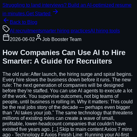
Struggling to land interviews? Build an AI-optimized resume
in minutes.
Get Started
Back to Blog
AI recruitment
smarter hiring practices
AI hiring tools
2026-06-02
Job Booster Team
How Companies Can Use AI to Hire
Smarter: A Guide for Recruiters
The old rule: After launch, the hiring surge and spiral begins.
Every hire slows the business down before it runs. The new
rule: The next generation of companies will be designed
before they're staffed. You can use AI agents to execute a lot
of the work. You supervise outcomes, not big teams of
people, until business is rolling in. Why it matters: This could
be the real jobs story of the decade — perhaps even bigger
than "AI takes your job." The same technology that threatens
millions of existing roles can create a wave of small,
profitable, lower-headcount companies that couldn't have
existed five years ago. [...] Skip to main content Axios 7 mins
ago - Technology # Axios Finish Line: Running your AI-first