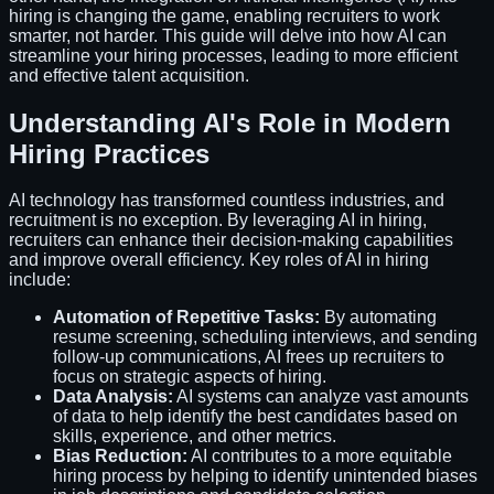
hiring is changing the game, enabling recruiters to work
smarter, not harder. This guide will delve into how AI can
streamline your hiring processes, leading to more efficient
and effective talent acquisition.
Understanding AI's Role in Modern
Hiring Practices
AI technology has transformed countless industries, and
recruitment is no exception. By leveraging AI in hiring,
recruiters can enhance their decision-making capabilities
and improve overall efficiency. Key roles of AI in hiring
include:
Automation of Repetitive Tasks:
By automating
resume screening, scheduling interviews, and sending
follow-up communications, AI frees up recruiters to
focus on strategic aspects of hiring.
Data Analysis:
AI systems can analyze vast amounts
of data to help identify the best candidates based on
skills, experience, and other metrics.
Bias Reduction:
AI contributes to a more equitable
hiring process by helping to identify unintended biases