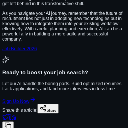
get left behind in this transformative shift.
As you navigate your AI journey, remember that the future of
recruitment lies not just in adopting new technologies but in
knowing how to integrate them into your existing workflow
effectively. With careful planning and execution, AI can be a
powerful ally in building a more agile and successful
company.
Job Builder 2026
Ready to boost your job search?
Let our AI handle the boring parts. Build optimized resumes,
track applications, and land more interviews in less time.
Sign Up Now
Share this article:
Share