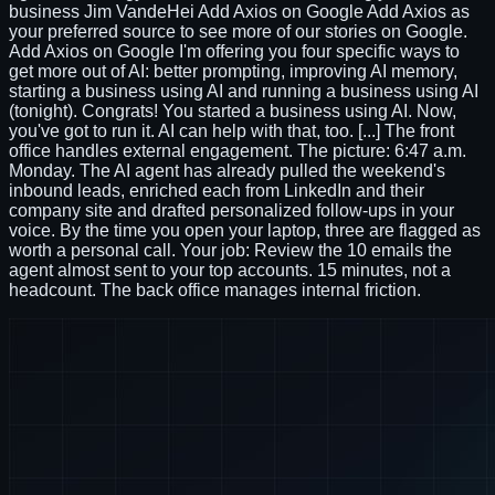
business Jim VandeHei Add Axios on Google Add Axios as
your preferred source to see more of our stories on Google.
Add Axios on Google I'm offering you four specific ways to
get more out of AI: better prompting, improving AI memory,
starting a business using AI and running a business using AI
(tonight). Congrats! You started a business using AI. Now,
you've got to run it. AI can help with that, too. [...] The front
office handles external engagement. The picture: 6:47 a.m.
Monday. The AI agent has already pulled the weekend's
inbound leads, enriched each from LinkedIn and their
company site and drafted personalized follow-ups in your
voice. By the time you open your laptop, three are flagged as
worth a personal call. Your job: Review the 10 emails the
agent almost sent to your top accounts. 15 minutes, not a
headcount. The back office manages internal friction.