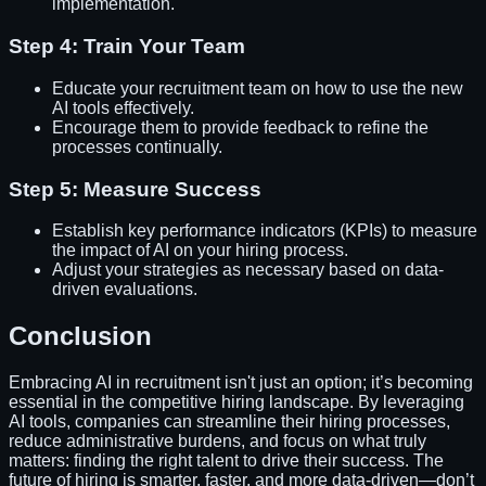
implementation.
Step 4: Train Your Team
Educate your recruitment team on how to use the new
AI tools effectively.
Encourage them to provide feedback to refine the
processes continually.
Step 5: Measure Success
Establish key performance indicators (KPIs) to measure
the impact of AI on your hiring process.
Adjust your strategies as necessary based on data-
driven evaluations.
Conclusion
Embracing AI in recruitment isn't just an option; it’s becoming
essential in the competitive hiring landscape. By leveraging
AI tools, companies can streamline their hiring processes,
reduce administrative burdens, and focus on what truly
matters: finding the right talent to drive their success. The
future of hiring is smarter, faster, and more data-driven—don’t