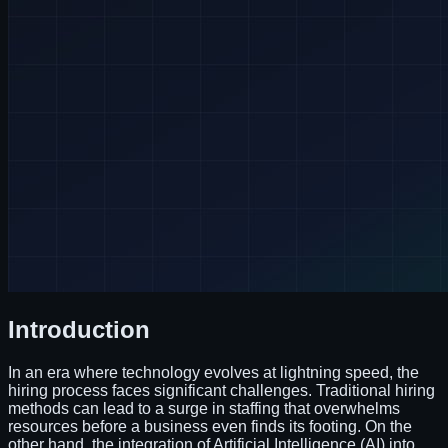
Introduction
In an era where technology evolves at lightning speed, the
hiring process faces significant challenges. Traditional hiring
methods can lead to a surge in staffing that overwhelms
resources before a business even finds its footing. On the
other hand, the integration of Artificial Intelligence (AI) into