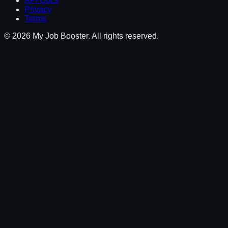
API Docs
Privacy
Terms
© 2026 My Job Booster. All rights reserved.