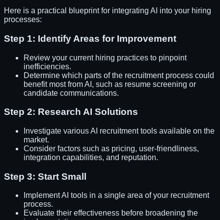
Here is a practical blueprint for integrating AI into your hiring
processes:
Step 1: Identify Areas for Improvement
Review your current hiring practices to pinpoint
inefficiencies.
Determine which parts of the recruitment process could
benefit most from AI, such as resume screening or
candidate communications.
Step 2: Research AI Solutions
Investigate various AI recruitment tools available on the
market.
Consider factors such as pricing, user-friendliness,
integration capabilities, and reputation.
Step 3: Start Small
Implement AI tools in a single area of your recruitment
process.
Evaluate their effectiveness before broadening the