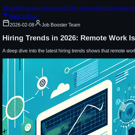
Struggling to land interviews? Build an AI-optimized resume in
Back to Blog
2026-02-08
Job Booster Team
Hiring Trends in 2026: Remote Work Is
A deep dive into the latest hiring trends shows that remote wor