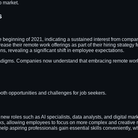
b market.
s
 beginning of 2021, indicating a sustained interest from compani
rease their remote work offerings as part of their hiring strategy f
s, revealing a significant shift in employee expectations.
aradigms. Companies now understand that embracing remote work 
 both opportunities and challenges for job seekers.
 new roles such as AI specialists, data analysts, and digital m
sks, allowing employees to focus on more complex and creative ro
s help aspiring professionals gain essential skills conveniently, 