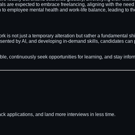
als are expected to embrace freelancing, aligning with the need 
n to employee mental health and work-life balance, leading to th
k is not just a temporary alteration but rather a fundamental sh
resented by AI, and developing in-demand skills, candidates can
able, continuously seek opportunities for learning, and stay inf
ack applications, and land more interviews in less time.