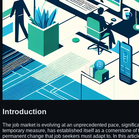
Introduction
The job market is evolving at an unprecedented pace, signifi
temporary measure, has established itself as a cornerstone of t
permanent change that job seekers must adapt to. In this article, 