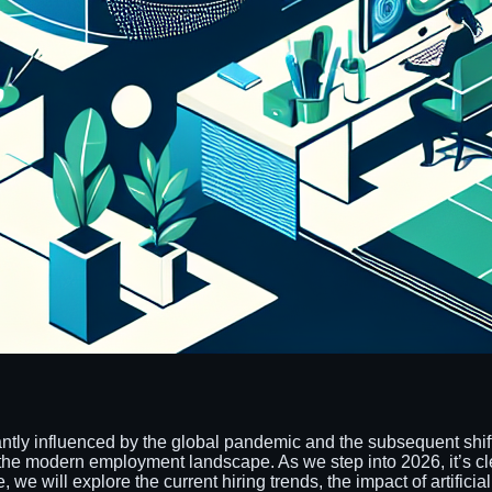
cantly influenced by the global pandemic and the subsequent sh
he modern employment landscape. As we step into 2026, it’s clear 
we will explore the current hiring trends, the impact of artificial 