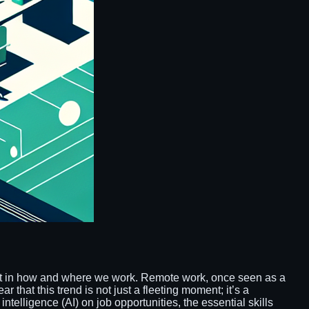
ift in how and where we work. Remote work, once seen as a
that this trend is not just a fleeting moment; it’s a
intelligence (AI) on job opportunities, the essential skills