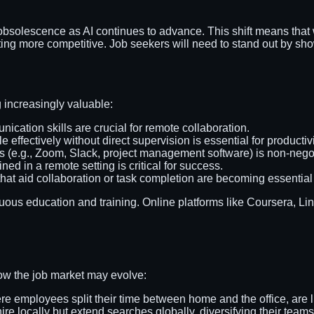
 obsolescence as AI continues to advance. This shift means that w
nting more competitive. Job seekers will need to stand out by sh
 increasingly valuable:
ication skills are crucial for remote collaboration.
 effectively without direct supervision is essential for productivi
ols (e.g., Zoom, Slack, project management software) is non-nego
ined in a remote setting is critical for success.
hat aid collaboration or task completion are becoming essential 
uous education and training. Online platforms like Coursera, Lin
ow the job market may evolve:
e employees split their time between home and the office, are l
ire locally but extend searches globally, diversifying their teams