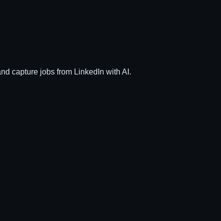
and capture jobs from LinkedIn with AI.