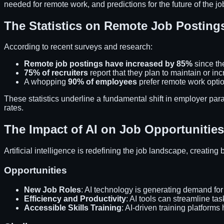
needed for remote work, and predictions for the future of the jo
The Statistics on Remote Job Posting
According to recent surveys and research:
Remote job postings have increased by 85%
since the
75% of recruiters
report that they plan to maintain or inc
A whopping
90% of employees
prefer remote work option
These statistics underline a fundamental shift in employer p
rates.
The Impact of AI on Job Opportunities
Artificial intelligence is redefining the job landscape, creating
Opportunities
New Job Roles
: AI technology is generating demand for
Efficiency and Productivity
: AI tools can streamline ta
Accessible Skills Training
: AI-driven training platform