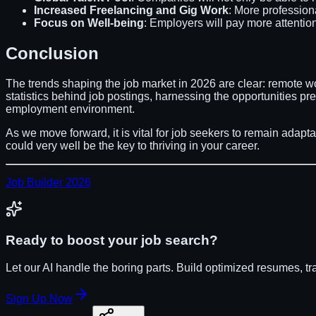
Increased Freelancing and Gig Work
: More profession
Focus on Well-being
: Employers will pay more attentio
Conclusion
The trends shaping the job market in 2026 are clear: remote wor
statistics behind job postings, harnessing the opportunities p
employment environment.
As we move forward, it is vital for job seekers to remain adapt
could very well be the key to thriving in your career.
Job Builder 2026
Ready to boost your job search?
Let our AI handle the boring parts. Build optimized resumes, tr
Sign Up Now