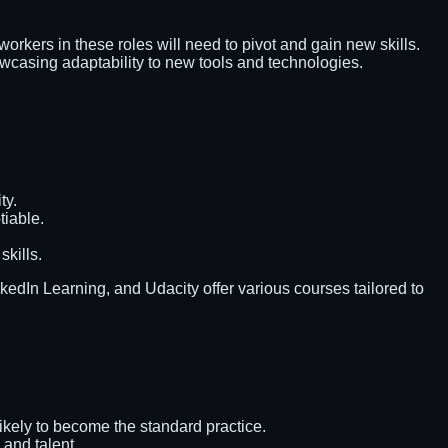
orkers in these roles will need to pivot and gain new skills.
owcasing adaptability to new tools and technologies.
ty.
tiable.
skills.
kedIn Learning, and Udacity offer various courses tailored to
ikely to become the standard practice.
 and talent.