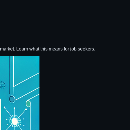
r market. Learn what this means for job seekers.