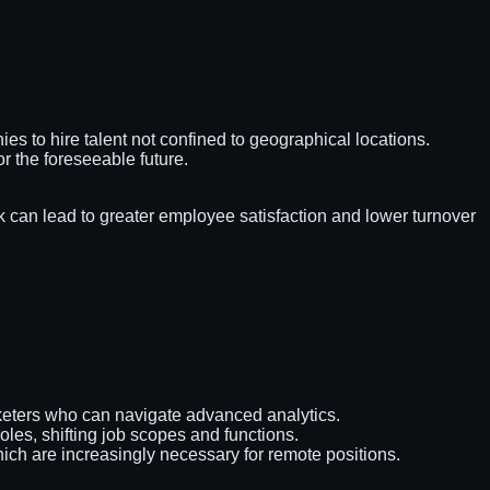
es to hire talent not confined to geographical locations.
or the foreseeable future.
can lead to greater employee satisfaction and lower turnover
arketers who can navigate advanced analytics.
les, shifting job scopes and functions.
which are increasingly necessary for remote positions.