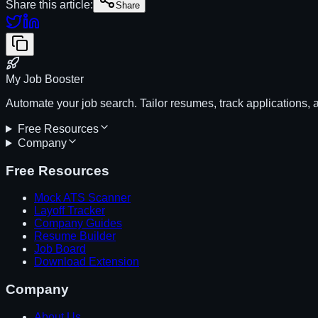
Share this article:
Share
My Job Booster
Automate your job search. Tailor resumes, track applications, 
Free Resources
Company
Free Resources
Mock ATS Scanner
Layoff Tracker
Company Guides
Resume Builder
Job Board
Download Extension
Company
About Us