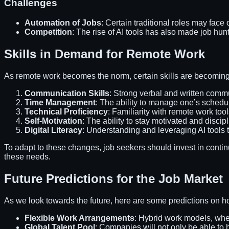
Challenges
Automation of Jobs
: Certain traditional roles may face
Competition
: The rise of AI tools has also made job hu
Skills in Demand for Remote Work
As remote work becomes the norm, certain skills are becoming
Communication Skills
: Strong verbal and written commun
Time Management
: The ability to manage one’s schedule
Technical Proficiency
: Familiarity with remote work to
Self-Motivation
: The ability to stay motivated and discipl
Digital Literacy
: Understanding and leveraging AI tools t
To adapt to these changes, job seekers should invest in contin
these needs.
Future Predictions for the Job Market
As we look towards the future, here are some predictions on h
Flexible Work Arrangements
: Hybrid work models, wher
Global Talent Pool
: Companies will not only be able to h