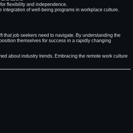
for flexibility and independence.
e integration of well-being programs in workplace culture.
ift that job seekers need to navigate. By understanding the
 position themselves for success in a rapidly changing
ormed about industry trends. Embracing the remote work culture