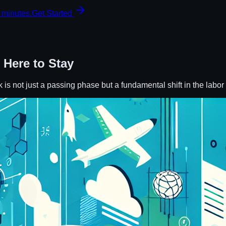
 minutes.
Get Started
 Here to Stay
k is not just a passing phase but a fundamental shift in the labo