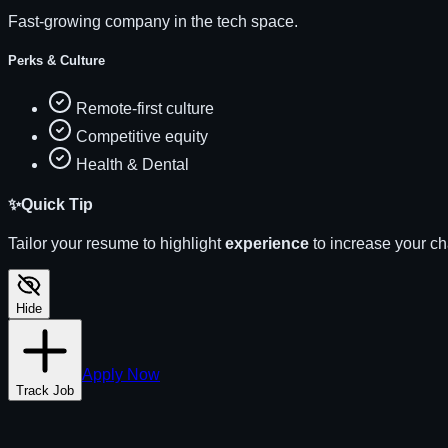
Fast-growing company in the tech space.
Perks & Culture
Remote-first culture
Competitive equity
Health & Dental
✨
Quick Tip
Tailor your resume to highlight
experience
to increase your c
Hide
Apply Now
Track Job