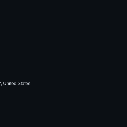
, United States