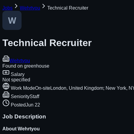
Jobs
Wehrtyou
Technical Recruiter
Technical Recruiter
Wehrtyou
Found on
greenhouse
Salary
Not specified
Work Mode
On-site
London, United Kingdom; New York, NY
Seniority
Staff
Posted
Jun 22
Job Description
About
Wehrtyou