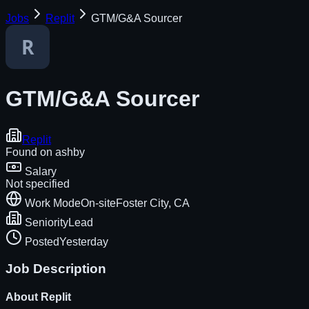
Jobs
Replit
GTM/G&A Sourcer
GTM/G&A Sourcer
Replit
Found on
ashby
Salary
Not specified
Work Mode
On-site
Foster City, CA
Seniority
Lead
Posted
Yesterday
Job Description
About
Replit