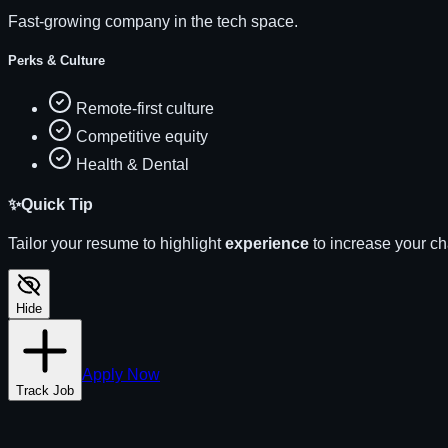
Fast-growing company in the tech space.
Perks & Culture
Remote-first culture
Competitive equity
Health & Dental
✨
Quick Tip
Tailor your resume to highlight
experience
to increase your c
Hide
Apply Now
Track Job