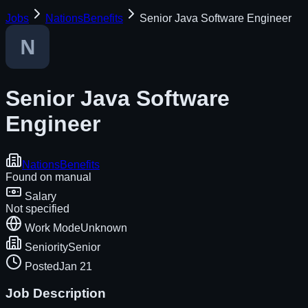
Jobs
NationsBenefits
Senior Java Software Engineer
Senior Java Software
Engineer
NationsBenefits
Found on
manual
Salary
Not specified
Work Mode
Unknown
Seniority
Senior
Posted
Jan 21
Job Description