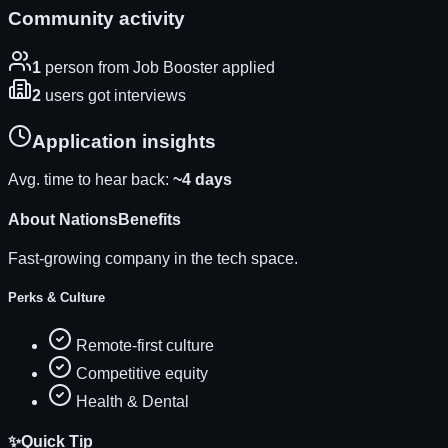
Community activity
1
person
from Job Booster applied
2
users
got interviews
Application insights
Avg. time to hear back:
~
4
days
About
NationsBenefits
Fast-growing company in the tech space.
Perks & Culture
Remote-first culture
Competitive equity
Health & Dental
✨
Quick Tip