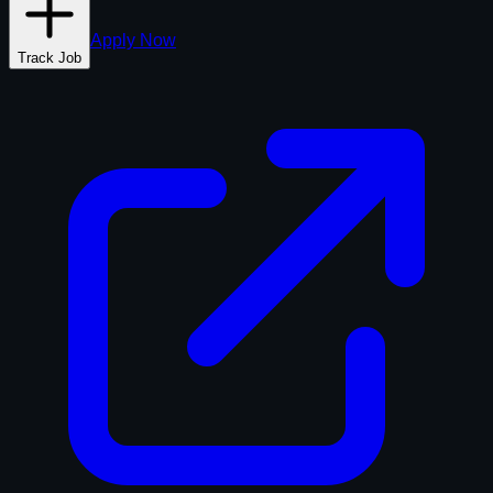
Apply Now
Track Job