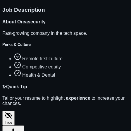
Job Description
About
Orcasecurity
Fast-growing company in the tech space.
Perks & Culture
Remote-first culture
Competitive equity
Health & Dental
✨
Quick Tip
Tailor your resume to highlight
experience
to increase your
chances.
Hide