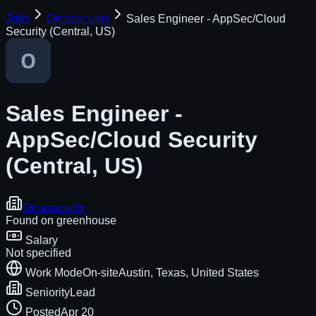
Jobs
Orcasecurity
Sales Engineer - AppSec/Cloud
Security (Central, US)
Sales Engineer -
AppSec/Cloud Security
(Central, US)
Orcasecurity
Found on
greenhouse
Salary
Not specified
Work Mode
On-site
Austin, Texas, United States
Seniority
Lead
Posted
Apr 20