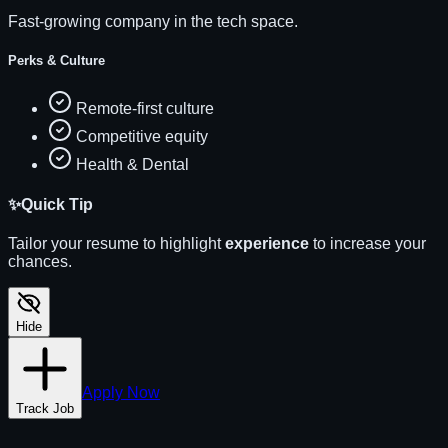
Fast-growing company in the tech space.
Perks & Culture
Remote-first culture
Competitive equity
Health & Dental
✨
Quick Tip
Tailor your resume to highlight
experience
to increase your
chances.
Hide
Apply Now
Track Job