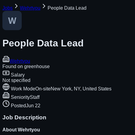
Jobs
Wehrtyou
People Data Lead
People Data Lead
Wehrtyou
Found on
greenhouse
Salary
Not specified
Work Mode
On-site
New York, NY, United States
Seniority
Staff
Posted
Jun 22
Job Description
About
Wehrtyou