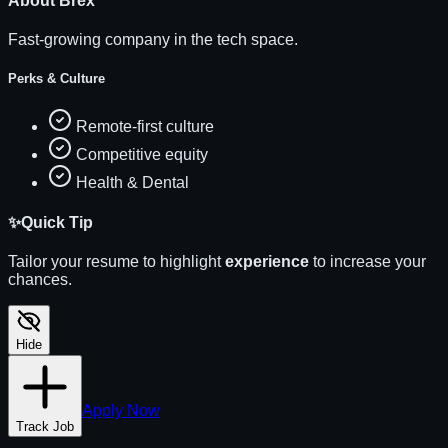
About
Brex
Fast-growing company in the tech space.
Perks & Culture
Remote-first culture
Competitive equity
Health & Dental
✨
Quick Tip
Tailor your resume to highlight
experience
to increase your
chances.
Hide
Apply Now
Track Job