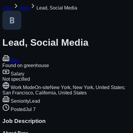
Jobs
Brex
Lead, Social Media
Lead, Social Media
Brex
Found on
greenhouse
Salary
Not specified
Work Mode
On-site
New York, New York, United States;
San Francisco, California, United States
Seniority
Lead
Posted
Jul 7
Job Description