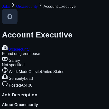
Jobs
Orcasecurity
Account Executive
Account Executive
Orcasecurity
Found on
greenhouse
Salary
Not specified
Work Mode
On-site
United States
Seniority
Lead
Posted
Apr 30
Job Description
About
Orcasecurity