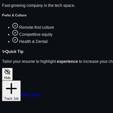
Fast-growing company in the tech space.
Perks & Culture
Remote-first culture
Competitive equity
Health & Dental
✨
Quick Tip
Tailor your resume to highlight
experience
to increase your c
Hide
Apply Now
Track Job